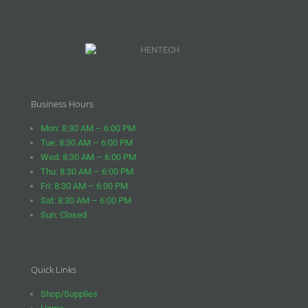
Business Hours
Mon: 8:30 AM – 6:00 PM
Tue: 8:30 AM – 6:00 PM
Wed: 8:30 AM – 6:00 PM
Thu: 8:30 AM – 6:00 PM
Fri: 8:30 AM – 6:00 PM
Sat: 8:30 AM – 6:00 PM
Sun: Closed
Quick Links
Shop/Supplies