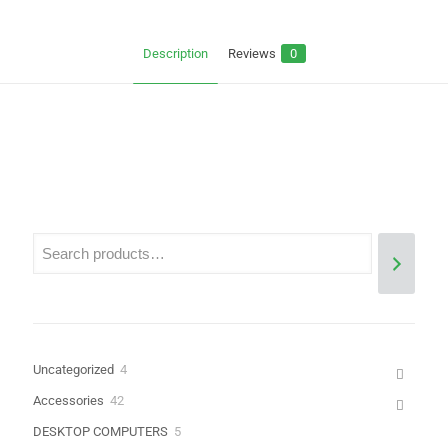
Description
Reviews
0
Reviews
There are no reviews yet.
Be the first to review “SURFACE PRO 4
SCREEN”
Your email address will not be published.
Required fields are
marked
*
Your rating
*
4
Uncategorized
4
products
42
Accessories
42
products
5
DESKTOP COMPUTERS
5