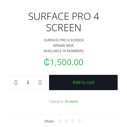
SURFACE PRO 4
SCREEN
SURFACE PRO 4 SCREEN
BRAND NEW
AVAILABLE IN NUMBERS
₵
1,500.00
SURFACE
Add to cart
PRO
4
SCREEN
quantity
Category:
Screens
Share