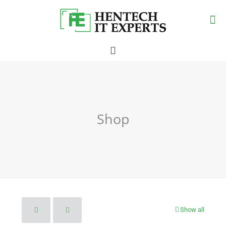
Shop
Show all