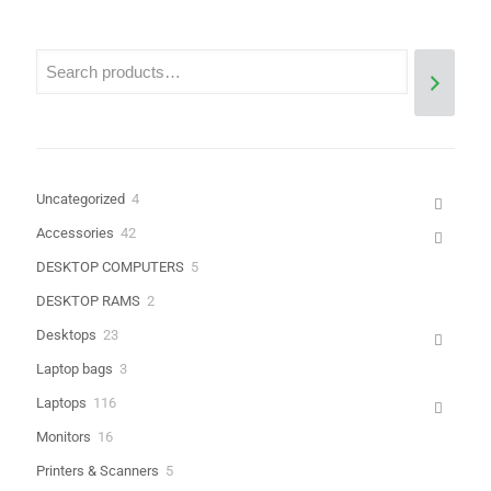
4
Uncategorized
4
Name
*
products
42
Accessories
42
products
5
DESKTOP COMPUTERS
5
Email
*
products
2
DESKTOP RAMS
2
Save my name, email, and website in this browser for the next
products
23
Desktops
23
time I comment.
products
3
Laptop bags
3
products
116
Laptops
116
products
16
Monitors
16
products
5
Printers & Scanners
5
products