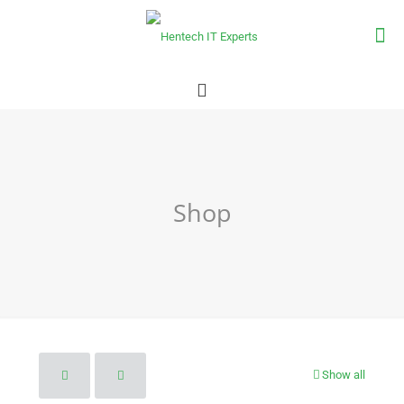
Shop
Show all