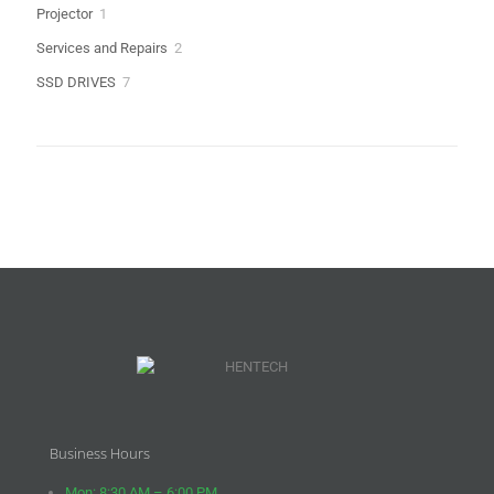
1
Projector
1
product
2
Services and Repairs
2
products
7
SSD DRIVES
7
products
Business Hours
Mon: 8:30 AM – 6:00 PM