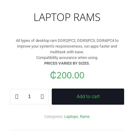
LAPTOP RAMS
All types of desktop ram DDR2|PC2, DDR3|PC3, DDR4|PC4 to
improve your system’s responsiveness, run apps faster and
multitask with ease.
Compatibility assurance when using.
PRICES VARIES BY SIZES.
₵
200.00
LAPTOP
Add to cart
RAMS
quantity
Categories:
Laptops
,
Rams