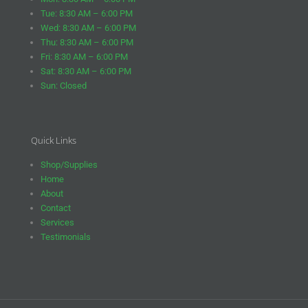
Tue: 8:30 AM – 6:00 PM
Wed: 8:30 AM – 6:00 PM
Thu: 8:30 AM – 6:00 PM
Fri: 8:30 AM – 6:00 PM
Sat: 8:30 AM – 6:00 PM
Sun: Closed
Quick Links
Shop/Supplies
Home
About
Contact
Services
Testimonials