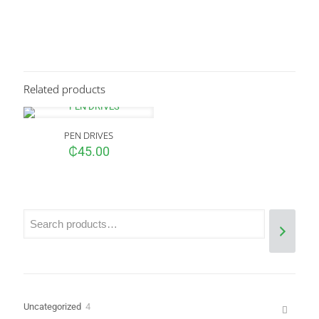
Reviews
There are no reviews yet.
Be the first to review “HP EliteBook 840
G3&G4 AND HP EliteBook 745 G3&G4
Related products
Keyboard”
Your email address will not be published.
Required fields are
PEN DRIVES
marked
*
₵
45.00
Your rating
*
4
Uncategorized
4