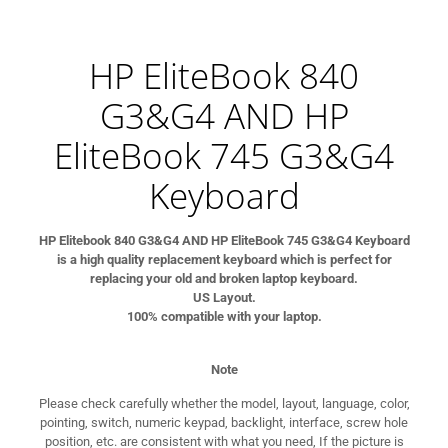
HP EliteBook 840
G3&G4 AND HP
EliteBook 745 G3&G4
Keyboard
HP Elitebook 840 G3&G4 AND HP EliteBook 745 G3&G4 Keyboard
is a high quality replacement keyboard which is perfect for
replacing your old and broken laptop keyboard.
US Layout.
100% compatible with your laptop.
Note
Please check carefully whether the model, layout, language, color,
pointing, switch, numeric keypad, backlight, interface, screw hole
position, etc. are consistent with what you need, If the picture is