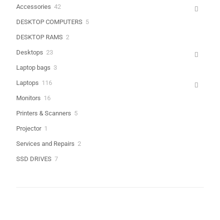
products
42
Accessories
42
products
5
DESKTOP COMPUTERS
5
Name
*
products
2
DESKTOP RAMS
2
products
Email
*
23
Desktops
23
products
3
Laptop bags
3
Save my name, email, and website in this browser for the next
products
time I comment.
116
Laptops
116
products
16
Monitors
16
products
5
Printers & Scanners
5
products
1
Projector
1
product
2
Services and Repairs
2
products
7
SSD DRIVES
7
products