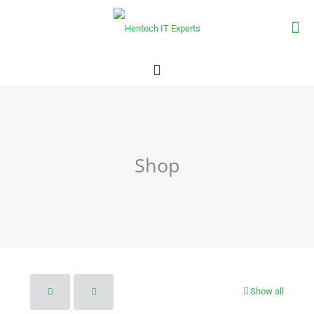
Shop
Show all