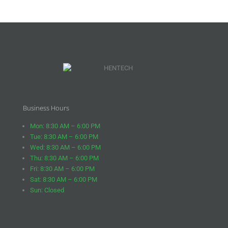
Business Hours
Mon: 8:30 AM – 6:00 PM
Tue: 8:30 AM – 6:00 PM
Wed: 8:30 AM – 6:00 PM
Thu: 8:30 AM – 6:00 PM
Fri: 8:30 AM – 6:00 PM
Sat: 8:30 AM – 6:00 PM
Sun: Closed