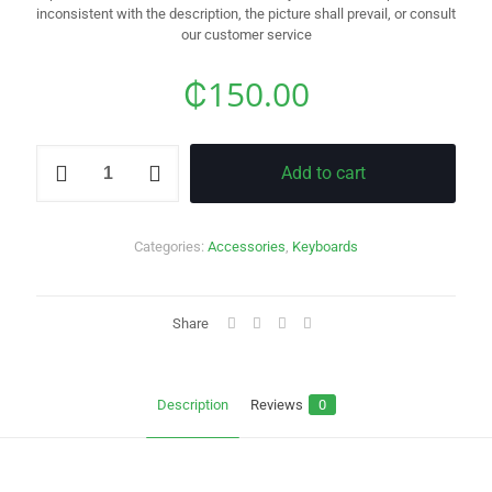
inconsistent with the description, the picture shall prevail, or consult
our customer service
₵
150.00
HP
Add to cart
EliteBook
840
G3&G4
AND
Categories:
Accessories
,
Keyboards
HP
EliteBook
745
G3&G4
Share
Keyboard
quantity
Description
Reviews
0