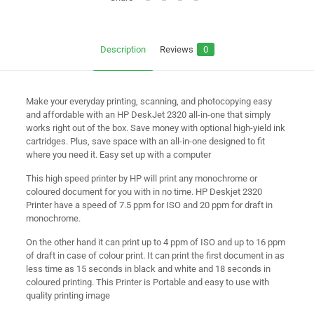
Description
Reviews
0
Make your everyday printing, scanning, and photocopying easy
and affordable with an HP DeskJet 2320 all-in-one that simply
works right out of the box. Save money with optional high-yield ink
cartridges. Plus, save space with an all-in-one designed to fit
where you need it. Easy set up with a computer
This high speed printer by HP will print any monochrome or
coloured document for you with in no time. HP Deskjet 2320
Printer have a speed of 7.5 ppm for ISO and 20 ppm for draft in
monochrome.
On the other hand it can print up to 4 ppm of ISO and up to 16 ppm
of draft in case of colour print. It can print the first document in as
less time as 15 seconds in black and white and 18 seconds in
coloured printing. This Printer is Portable and easy to use with
quality printing image