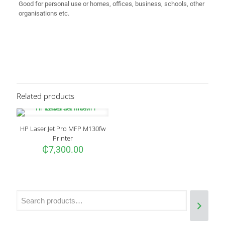
Good for personal use or homes, offices, business, schools, other
organisations etc.
Reviews
There are no reviews yet.
Be the first to review “HP DeskJet 2320
Printer”
Related products
Your email address will not be published.
Required fields are
marked
*
HP Laser Jet Pro MFP M130fw
Your rating
*
Printer
₵
7,300.00