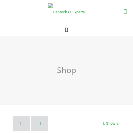
Shop
Show all