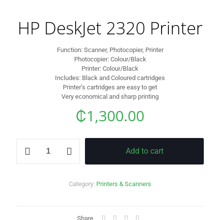
HP DeskJet 2320 Printer
Function: Scanner, Photocopier, Printer
Photocopier: Colour/Black
Printer: Colour/Black
Includes: Black and Coloured cartridges
Printer’s cartridges are easy to get
Very economical and sharp printing
₵
1,300.00
HP
Add to cart
DeskJet
2320
Printer
quantity
Category:
Printers & Scanners
Share