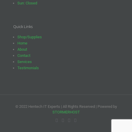
Sun: Closed
Quick Links
Shop/Supplies
Home
About
Contact
Services
Testimonials
© 2022 Hentech IT Experts | All Rights Reserved | Powered by
STORMERHOST