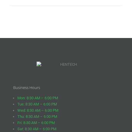
Business Hours
Mon: 8:30 AM – 6:00 PM
Tue: 8:30 AM – 6:00 PM
Wed: 8:30 AM – 6:00 PM
Thu: 8:30 AM – 6:00 PM
Fri: 8:30 AM – 6:00 PM
Sat: 8:30 AM – 6:00 PM