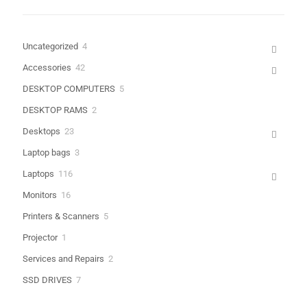
4
Uncategorized
4
products
Name
*
42
Accessories
42
products
5
DESKTOP COMPUTERS
5
Email
*
products
2
DESKTOP RAMS
2
products
Save my name, email, and website in this browser for the next
23
Desktops
23
time I comment.
products
3
Laptop bags
3
products
116
Laptops
116
products
16
Monitors
16
products
5
Printers & Scanners
5
products
1
Projector
1
product
2
Services and Repairs
2
products
7
SSD DRIVES
7
products