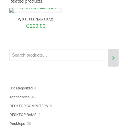
Related products
Your email address will not be published.
Required fields are
marked
*
WIRELESS GAME PAD
Your rating
*
₵
200.00
4
Uncategorized
4
products
42
Accessories
42
Name
*
products
5
DESKTOP COMPUTERS
5
products
Email
*
2
DESKTOP RAMS
2
products
23
Desktops
23
Save my name, email, and website in this browser for the next