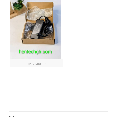
HP CHARGER
Reviews
There are no reviews yet.
Be the first to review “HP BLUE PIN
CHARGER”