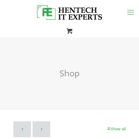
Shop
Show all