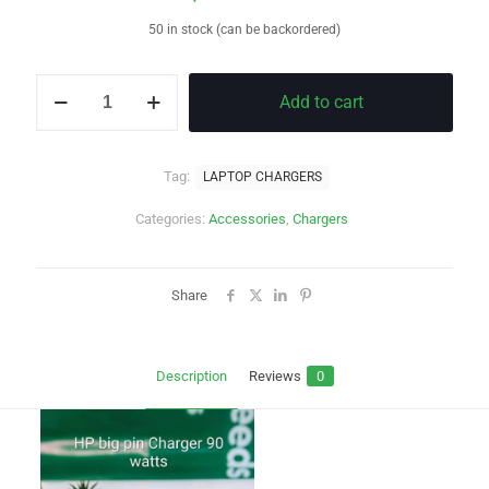
50 in stock (can be backordered)
HP
Add to cart
BLUE
PIN
CHARGER
quantity
Tag:
LAPTOP CHARGERS
Categories:
Accessories
,
Chargers
Share
Description
Reviews
0