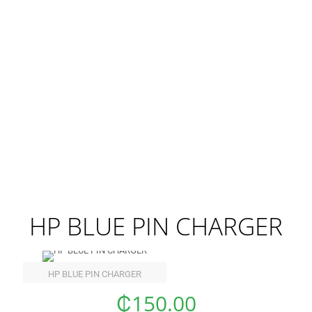
HP BLUE PIN CHARGER
HP BLUE PIN CHARGER
₵
150.00