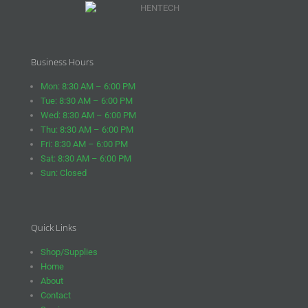
Business Hours
Mon: 8:30 AM – 6:00 PM
Tue: 8:30 AM – 6:00 PM
Wed: 8:30 AM – 6:00 PM
Thu: 8:30 AM – 6:00 PM
Fri: 8:30 AM – 6:00 PM
Sat: 8:30 AM – 6:00 PM
Sun: Closed
Quick Links
Shop/Supplies
Home
About
Contact