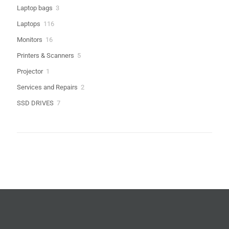
products
time I comment.
3
Laptop bags
3
products
116
Laptops
116
products
16
Monitors
16
products
5
Printers & Scanners
5
products
1
Projector
1
product
2
Services and Repairs
2
products
7
SSD DRIVES
7
products