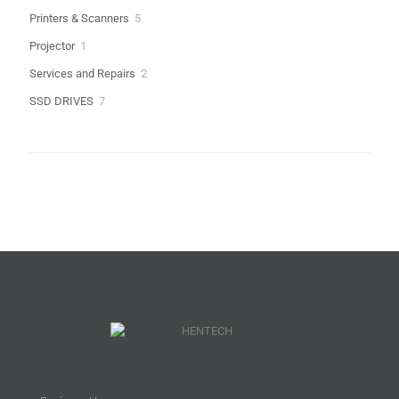
products
5
Printers & Scanners
5
products
1
Projector
1
product
2
Services and Repairs
2
products
7
SSD DRIVES
7
products