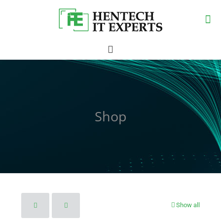
Shop
Show all