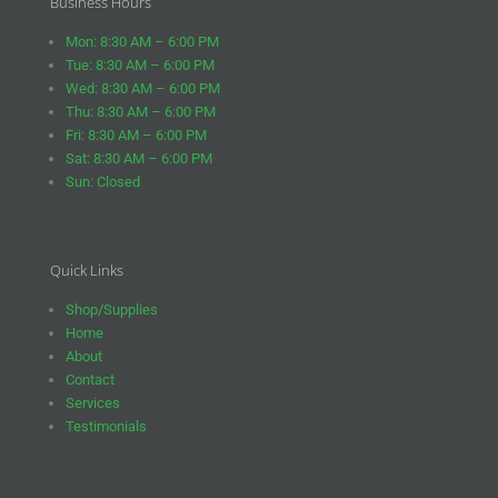
Business Hours
Mon: 8:30 AM – 6:00 PM
Tue: 8:30 AM – 6:00 PM
Wed: 8:30 AM – 6:00 PM
Thu: 8:30 AM – 6:00 PM
Fri: 8:30 AM – 6:00 PM
Sat: 8:30 AM – 6:00 PM
Sun: Closed
Quick Links
Shop/Supplies
Home
About
Contact
Services
Testimonials