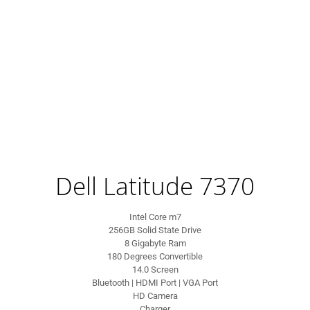
Dell Latitude 7370
Intel Core m7
256GB Solid State Drive
8 Gigabyte Ram
180 Degrees Convertible
14.0 Screen
Bluetooth | HDMI Port | VGA Port
HD Camera
Charger