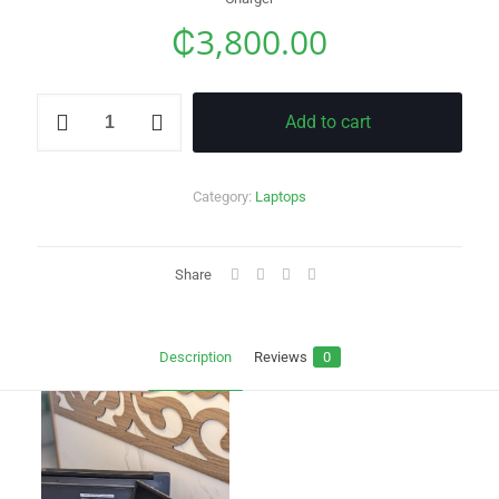
₵
3,800.00
Dell
Add to cart
Latitude
7370
quantity
Category:
Laptops
Share
Description
Reviews
0